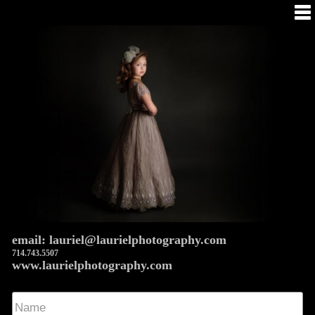
email: lauriel@laurielphotography.com
714.743.5507
www.laurielphotography.com