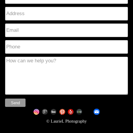
© LaurieL Photography